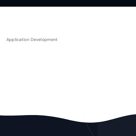
Application Development