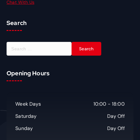
Chat With Us
Search
S
e
a
r
Opening Hours
c
h
f
o
r
Week Days
10:00 - 18:00
:
Saturday
Day Off
Sunday
Day Off