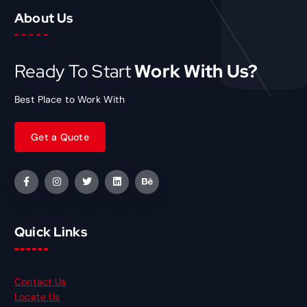
About Us
Ready To Start
Work With Us?
Best Place to Work With
Quick Links
Contact Us
Locate Us