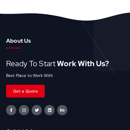
About Us
Ready To Start
Work With Us?
Best Place to Work With