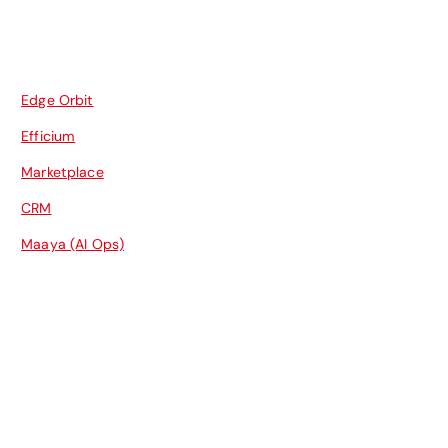
Edge Orbit
Efficium
Marketplace
CRM
Maaya (AI Ops)