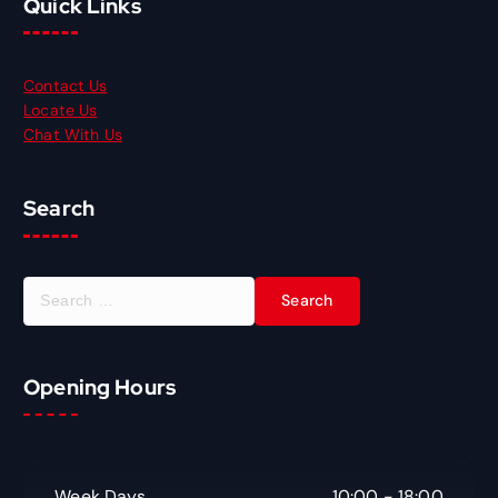
Quick Links
Contact Us
Locate Us
Chat With Us
Search
S
e
a
r
Opening Hours
c
h
f
o
r
Week Days
10:00 - 18:00