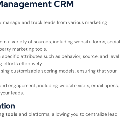
d Management CRM
ely manage and track leads from various marketing
om a variety of sources, including website forms, social
arty marketing tools.
specific attributes such as behavior, source, and level
 efforts effectively.
s using customizable scoring models, ensuring that your
s and engagement, including website visits, email opens,
 your leads.
ation
ng tools
and platforms, allowing you to centralize lead