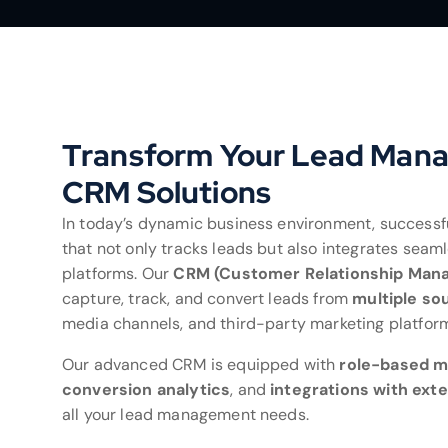
Transform Your Lead Man
CRM Solutions
In today’s dynamic business environment, success
that not only tracks leads but also integrates seam
platforms. Our
CRM (Customer Relationship Man
capture, track, and convert leads from
multiple so
media channels, and third-party marketing platfor
Our advanced CRM is equipped with
role-based 
conversion analytics
, and
integrations with exte
all your lead management needs.