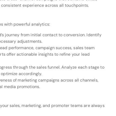
consistent experience across all touchpoints.
 with powerful analytics:
’s journey from initial contact to conversion. Identify
necessary adjustments.
 lead performance, campaign success, sales team
ts offer actionable insights to refine your lead
rogress through the sales funnel. Analyze each stage to
 optimize accordingly.
iveness of marketing campaigns across all channels,
ial media promotions.
e your sales, marketing, and promoter teams are always