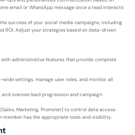
elcome email or WhatsApp message once a lead interacts
 the success of your social media campaigns, including
nd ROI. Adjust your strategies based on data-driven
with administrative features that provide complete
m-wide settings, manage user roles, and monitor all
s, and oversee lead progression and campaign
 (Sales, Marketing, Promoter) to control data access
 member has the appropriate tools and visibility.
nt