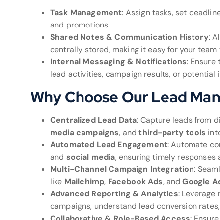
Task Management
: Assign tasks, set deadli
and promotions.
Shared Notes & Communication History
: A
centrally stored, making it easy for your team
Internal Messaging & Notifications
: Ensure
lead activities, campaign results, or potential 
Why Choose Our Lead Ma
Centralized Lead Data
: Capture leads from d
media campaigns
, and
third-party tools
int
Automated Lead Engagement
: Automate co
and
social media
, ensuring timely responses 
Multi-Channel Campaign Integration
: Seaml
like
Mailchimp
,
Facebook Ads
, and
Google A
Advanced Reporting & Analytics
: Leverage 
campaigns, understand lead conversion rates,
Collaborative & Role-Based Access
: Ensur