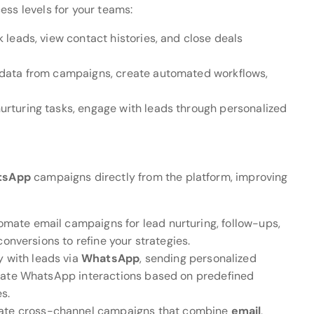
ess levels for your teams:
leads, view contact histories, and close deals
 data from campaigns, create automated workflows,
urturing tasks, engage with leads through personalized
tsApp
campaigns directly from the platform, improving
omate email campaigns for lead nurturing, follow-ups,
onversions to refine your strategies.
y with leads via
WhatsApp
, sending personalized
omate WhatsApp interactions based on predefined
s.
eate cross-channel campaigns that combine
email
,