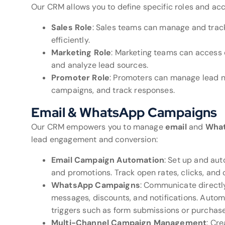
Our CRM allows you to define specific roles and acc
Sales Role
: Sales teams can manage and track 
efficiently.
Marketing Role
: Marketing teams can access
and analyze lead sources.
Promoter Role
: Promoters can manage lead n
campaigns, and track responses.
Email & WhatsApp Campaigns
Our CRM empowers you to manage
email
and
Wha
lead engagement and conversion:
Email Campaign Automation
: Set up and aut
and promotions. Track open rates, clicks, and c
WhatsApp Campaigns
: Communicate directl
messages, discounts, and notifications. Aut
triggers such as form submissions or purchase
Multi-Channel Campaign Management
: Cr