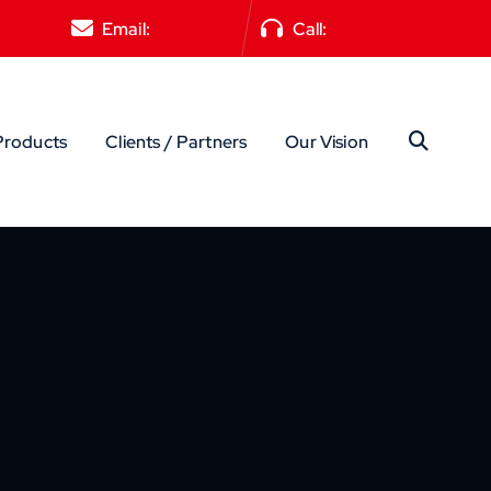
Email:
Reach Us
Call:
+91 8951874228
Products
Clients / Partners
Our Vision