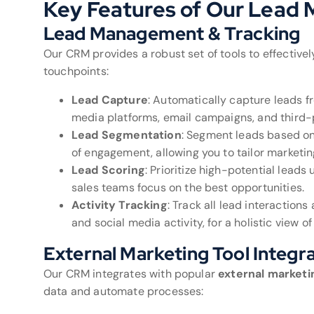
Key Features of Our Lea
Lead Management & Tracking
Our CRM provides a robust set of tools to effectiv
touchpoints:
Lead Capture
: Automatically capture leads fr
media platforms, email campaigns, and third-p
Lead Segmentation
: Segment leads based on 
of engagement, allowing you to tailor marketing
Lead Scoring
: Prioritize high-potential lead
sales teams focus on the best opportunities.
Activity Tracking
: Track all lead interaction
and social media activity, for a holistic view of
External Marketing Tool Integr
Our CRM integrates with popular
external marketi
data and automate processes: