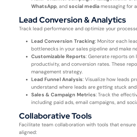
WhatsApp
, and
social media
messaging for a 
Lead Conversion & Analytics
Track lead performance and optimize your processes
Lead Conversion Tracking
: Monitor each lead
bottlenecks in your sales pipeline and make 
Customizable Reports
: Generate reports on
productivity, and conversion rates. These repor
management strategy.
Lead Funnel Analysis
: Visualize how leads p
understand where leads are getting stuck and
Sales & Campaign Metrics
: Track the effect
including paid ads, email campaigns, and soc
Collaborative Tools
Facilitate team collaboration with tools that ensur
aligned: