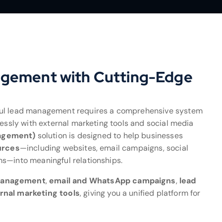
agement with Cutting-Edge
ful lead management requires a comprehensive system
lessly with external marketing tools and social media
agement)
solution is designed to help businesses
urces
—including websites, email campaigns, social
ms—into meaningful relationships.
management
,
email and WhatsApp campaigns
,
lead
rnal marketing tools
, giving you a unified platform for