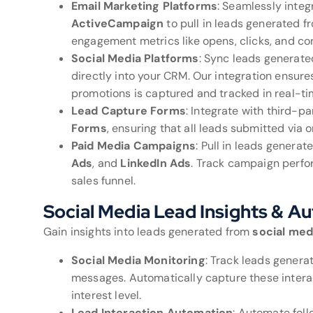
Email Marketing Platforms
: Seamlessly integ
ActiveCampaign
to pull in leads generated 
engagement metrics like opens, clicks, and con
Social Media Platforms
: Sync leads generat
directly into your CRM. Our integration ensures
promotions is captured and tracked in real-ti
Lead Capture Forms
: Integrate with third-pa
Forms
, ensuring that all leads submitted via
Paid Media Campaigns
: Pull in leads genera
Ads
, and
LinkedIn Ads
. Track campaign perfo
sales funnel.
Social Media Lead Insights & A
Gain insights into leads generated from
social med
Social Media Monitoring
: Track leads gener
messages. Automatically capture these intera
interest level.
Lead Interaction Automation
: Automate fol