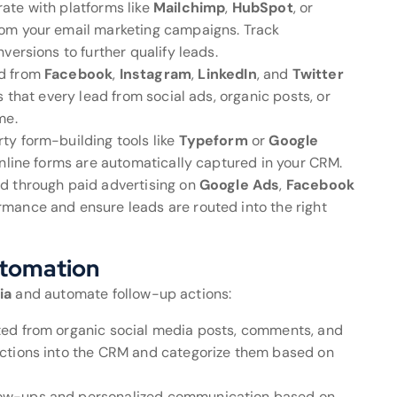
rate with platforms like
Mailchimp
,
HubSpot
, or
from your email marketing campaigns. Track
versions to further qualify leads.
ed from
Facebook
,
Instagram
,
LinkedIn
, and
Twitter
 that every lead from social ads, organic posts, or
me.
rty form-building tools like
Typeform
or
Google
 online forms are automatically captured in your CRM.
ted through paid advertising on
Google Ads
,
Facebook
rmance and ensure leads are routed into the right
utomation
ia
and automate follow-up actions:
ated from organic social media posts, comments, and
ctions into the CRM and categorize them based on
low-ups and personalized communication based on