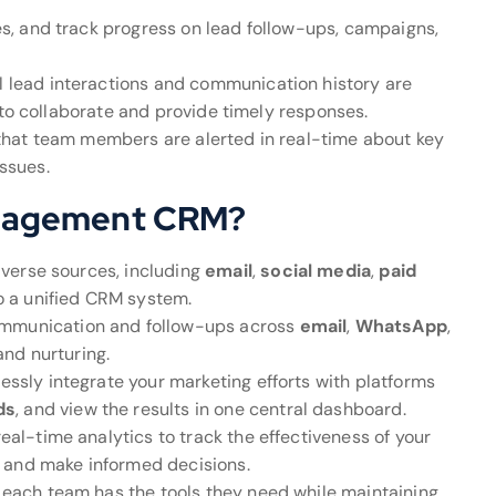
nes, and track progress on lead follow-ups, campaigns,
ll lead interactions and communication history are
 to collaborate and provide timely responses.
 that team members are alerted in real-time about key
issues.
nagement CRM?
iverse sources, including
email
,
social media
,
paid
o a unified CRM system.
mmunication and follow-ups across
email
,
WhatsApp
,
and nurturing.
essly integrate your marketing efforts with platforms
ds
, and view the results in one central dashboard.
real-time analytics to track the effectiveness of your
 and make informed decisions.
e each team has the tools they need while maintaining