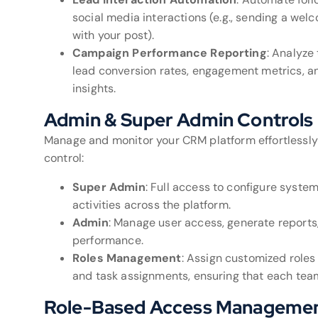
social media interactions (e.g., sending a w
with your post).
Campaign Performance Reporting
: Analyze
lead conversion rates, engagement metrics, a
insights.
Admin & Super Admin Controls
Manage and monitor your CRM platform effortlessly 
control:
Super Admin
: Full access to configure syste
activities across the platform.
Admin
: Manage user access, generate report
performance.
Roles Management
: Assign customized roles
and task assignments, ensuring that each team
Role-Based Access Manageme