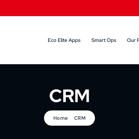
Eco Elite Apps
Smart Ops
Our 
CRM
Home
CRM